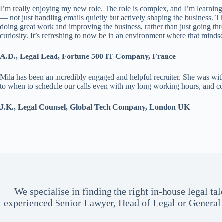
I’m really enjoying my new role. The role is complex, and I’m learning
— not just handling emails quietly but actively shaping the business. T
doing great work and improving the business, rather than just going t
curiosity. It’s refreshing to now be in an environment where that mindset
A.D., Legal Lead, Fortune 500 IT Company, France
Mila has been an incredibly engaged and helpful recruiter. She was with
to when to schedule our calls even with my long working hours, and co
J.K., Legal Counsel, Global Tech Company, London UK
We specialise in finding the right in-house legal 
experienced Senior Lawyer, Head of Legal or General 