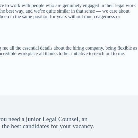
nce to work with people who are genuinely engaged in their legal work
the best way, and we’re quite similar in that sense — we care about
been in the same position for years without much eagerness or
me all the essential details about the hiring company, being flexible as
ible workplace all thanks to her initiative to reach out to me.
you need a junior Legal Counsel, an
the best candidates for your vacancy.