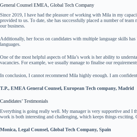
General Counsel EMEA, Global Tech Company
Since 2019, I have had the pleasure of working with Mila in my capaci
provided to us. To date, she has successfully placed a number of team 
our business.
Additionally, her focus on candidates with multiple language skills has b
languages.
One of the most helpful aspects of Mila’s work is her ability to underst
vacancies. For example, we usually manage to finalise our requirements
In conclusion, I cannot recommend Mila highly enough. I am confident 
T.P., EMEA General Counsel, European Tech company, Madrid
Candidates’ Testimonials
Everything is going really well. My manager is very supportive and I t
work is both interesting and challenging, which keeps things exciting.
Monica, Legal Counsel, Global Tech Company, Spain