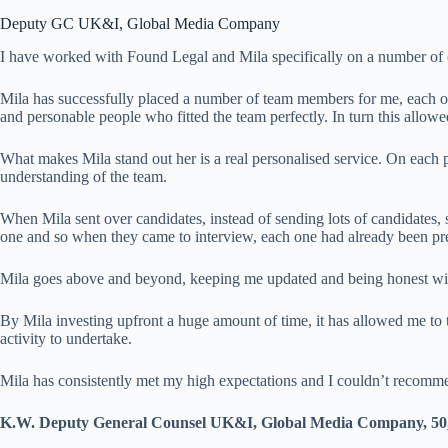
Deputy GC UK&I, Global Media Company
I have worked with Found Legal and Mila specifically on a number of o
Mila has successfully placed a number of team members for me, each of 
and personable people who fitted the team perfectly. In turn this allo
What makes Mila stand out her is a real personalised service. On each p
understanding of the team.
When Mila sent over candidates, instead of sending lots of candidates, 
one and so when they came to interview, each one had already been pr
Mila goes above and beyond, keeping me updated and being honest with 
By Mila investing upfront a huge amount of time, it has allowed me to 
activity to undertake.
Mila has consistently met my high expectations and I couldn’t recom
K.W. Deputy General Counsel UK&I, Global Media Company, 50