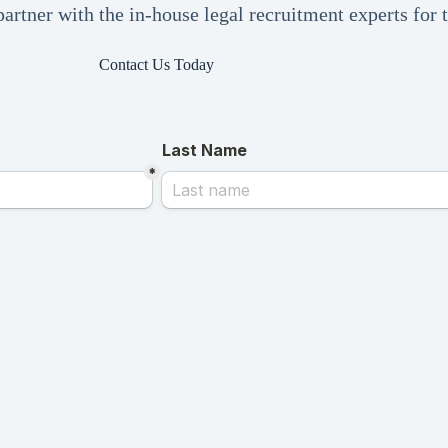
artner with the in-house legal recruitment experts for
Contact Us Today