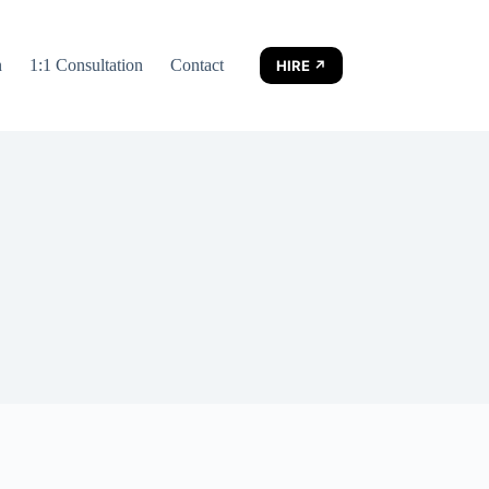
n
1:1 Consultation
Contact
HIRE ↗