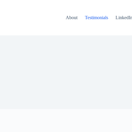
About
Testimonials
LinkedI