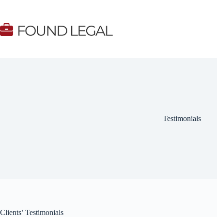
Skip
to
content
Testimonials
Clients’ Testimonials