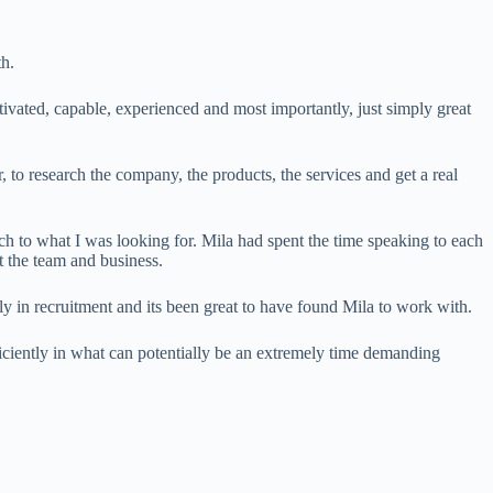
th.
ivated, capable, experienced and most importantly, just simply great
 to research the company, the products, the services and get a real
ch to what I was looking for. Mila had spent the time speaking to each
 the team and business.
y in recruitment and its been great to have found Mila to work with.
iciently in what can potentially be an extremely time demanding