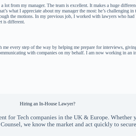
 a lot from my manager. The team is excellent. It makes a huge differe
hat’s what I appreciate about my manager the most: he’s challenging in 
hrough the motions. In my previous job, I worked with lawyers who had 
 is different.
 me every step of the way by helping me prepare for interviews, giving 
mmunicating with companies on my behalf. I am now working in an incred
Hiring an In-House Lawyer?
talent for Tech companies in the UK & Europe. Whether 
Counsel, we know the market and act quickly to secure 