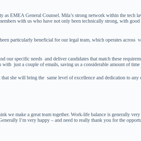
ty as EMEA General Counsel. Mila’s strong network within the tech law
members with us who have not only been technically strong, with good tr
een particularly beneficial for our legal team, which operates across var
and our specific needs and deliver candidates that match these requireme
 with just a couple of emails, saving us a considerable amount of time 
that she will bring the same level of excellence and dedication to any
hink we make a great team together. Work-life balance is generally ver
 Generally I’m very happy – and need to really thank you for the opport