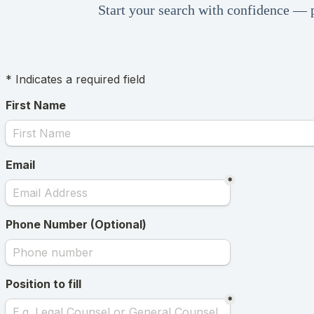
Start your search with confidence — p