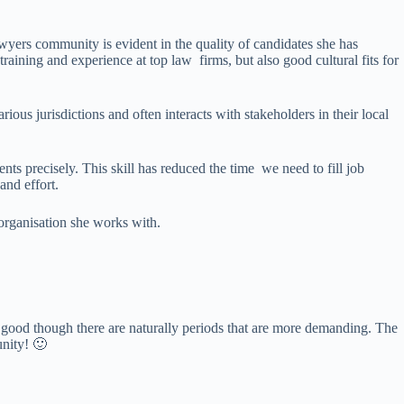
yers community is evident in the quality of candidates she has
aining and experience at top law firms, but also good cultural fits for
ious jurisdictions and often interacts with stakeholders in their local
nts precisely. This skill has reduced the time we need to fill job
and effort.
 organisation she works with.
y good though there are naturally periods that are more demanding. The
unity! 🙂