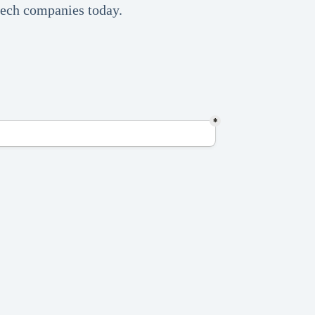
 tech companies today.