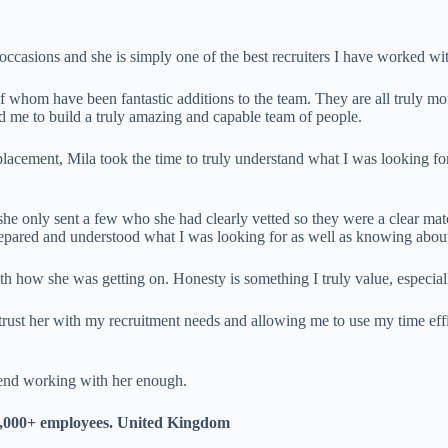
ccasions and she is simply one of the best recruiters I have worked wi
whom have been fantastic additions to the team. They are all truly mot
wed me to build a truly amazing and capable team of people.
lacement, Mila took the time to truly understand what I was looking for,
she only sent a few who she had clearly vetted so they were a clear mat
epared and understood what I was looking for as well as knowing about
how she was getting on. Honesty is something I truly value, especiall
trust her with my recruitment needs and allowing me to use my time eff
mend working with her enough.
,000+ employees. United Kingdom