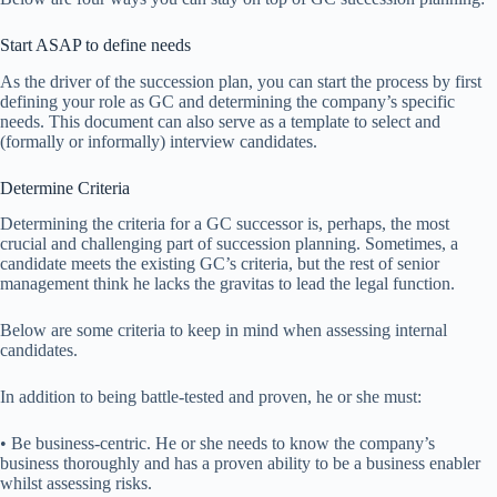
Start ASAP to define needs
As the driver of the succession plan, you can start the process by first
defining your role as GC and determining the company’s specific
needs. This document can also serve as a template to select and
(formally or informally) interview candidates.
Determine Criteria
Determining the criteria for a GC successor is, perhaps, the most
crucial and challenging part of succession planning. Sometimes, a
candidate meets the existing GC’s criteria, but the rest of senior
management think he lacks the gravitas to lead the legal function.
Below are some criteria to keep in mind when assessing internal
candidates.
In addition to being battle-tested and proven, he or she must:
• Be business-centric. He or she needs to know the company’s
business thoroughly and has a proven ability to be a business enabler
whilst assessing risks.