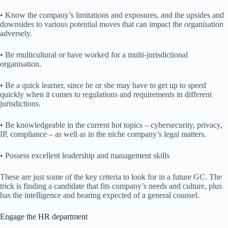
• Know the company’s limitations and exposures, and the upsides and
downsides to various potential moves that can impact the organisation
adversely.
• Be multicultural or have worked for a multi-jurisdictional
organisation.
• Be a quick learner, since he or she may have to get up to speed
quickly when it comes to regulations and requirements in different
jurisdictions.
• Be knowledgeable in the current hot topics – cybersecurity, privacy,
IP, compliance – as well as in the niche company’s legal matters.
• Possess excellent leadership and management skills
These are just some of the key criteria to look for in a future GC. The
trick is finding a candidate that fits company’s needs and culture, plus
has the intelligence and bearing expected of a general counsel.
Engage the HR department