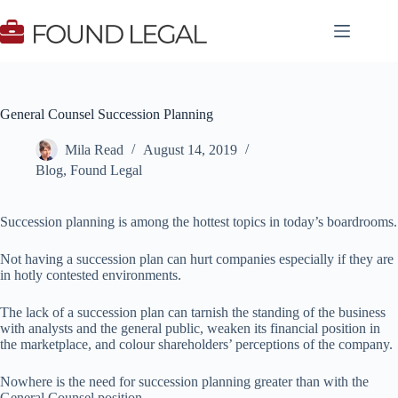
Skip
to
content
General Counsel Succession Planning
Mila Read
August 14, 2019
Blog
,
Found Legal
Succession planning is among the hottest topics in today’s boardrooms.
Not having a succession plan can hurt companies especially if they are
in hotly contested environments.
The lack of a succession plan can tarnish the standing of the business
with analysts and the general public, weaken its financial position in
the marketplace, and colour shareholders’ perceptions of the company.
Nowhere is the need for succession planning greater than with the
General Counsel position.