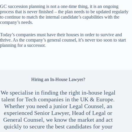
GC succession planning is not a one-time thing, it is an ongoing
process that is never finished – the plan needs to be updated regularly
to continue to match the internal candidate’s capabilities with the
company’s needs.
Today’s companies must have their houses in order to survive and
thrive. As the company’s general counsel, it’s never too soon to start
planning for a successor.
Hiring an In-House Lawyer?
We specialise in finding the right in-house legal
talent for Tech companies in the UK & Europe.
Whether you need a junior Legal Counsel, an
experienced Senior Lawyer, Head of Legal or
General Counsel, we know the market and act
quickly to secure the best candidates for your