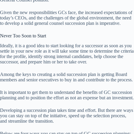
Given the new responsibilities GCs face, the increased expectations of
today’s CEOs, and the challenges of the global environment, the need
to develop a solid general counsel succession plan is imperative.
Never Too Soon to Start
Ideally, it is a good idea to start looking for a successor as soon as you
settle in your new role as it will take some time to determine the criteria
for the profile, identify strong internal candidates, help choose the
successor, and prepare him or her to take over.
Among the keys to creating a solid succession plan is getting Board
members and senior executives to buy in and contribute to the process.
It is important to get them to understand the benefits of GC succession
planning and to position the effort as not an expense but an investment.
Developing a succession plan takes time and effort. But there are ways
you can stay on top of the initiative, speed up the selection process,
and streamline the transition.
Below are four ways you can stay on top of GC succession planning: