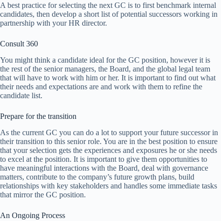
A best practice for selecting the next GC is to first benchmark internal
candidates, then develop a short list of potential successors working in
partnership with your HR director.
Consult 360
You might think a candidate ideal for the GC position, however it is
the rest of the senior managers, the Board, and the global legal team
that will have to work with him or her. It is important to find out what
their needs and expectations are and work with them to refine the
candidate list.
Prepare for the transition
As the current GC you can do a lot to support your future successor in
their transition to this senior role. You are in the best position to ensure
that your selection gets the experiences and exposures he or she needs
to excel at the position. It is important to give them opportunities to
have meaningful interactions with the Board, deal with governance
matters, contribute to the company’s future growth plans, build
relationships with key stakeholders and handles some immediate tasks
that mirror the GC position.
An Ongoing Process