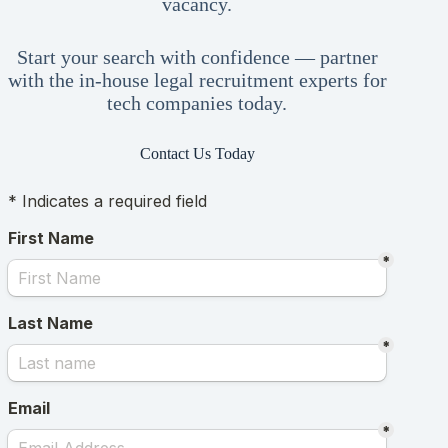
vacancy.
Start your search with confidence — partner
with the in-house legal recruitment experts for
tech companies today.
Contact Us Today