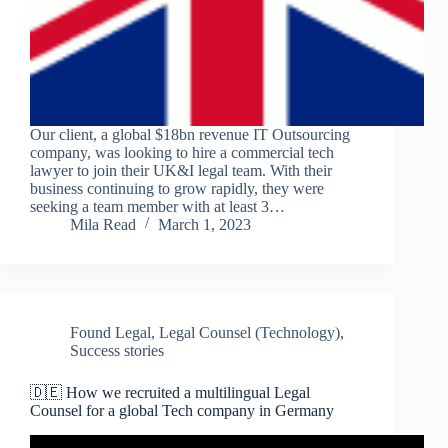
Our client, a global $18bn revenue IT Outsourcing
company, was looking to hire a commercial tech
lawyer to join their UK&I legal team. With their
business continuing to grow rapidly, they were
seeking a team member with at least 3…
Mila Read
March 1, 2023
Found Legal
,
Legal Counsel (Technology)
,
Success stories
🇩🇪 How we recruited a multilingual Legal
Counsel for a global Tech company in Germany