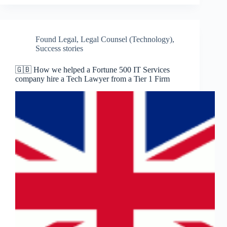
Found Legal
,
Legal Counsel (Technology)
,
Success stories
🇬🇧 How we helped a Fortune 500 IT Services
company hire a Tech Lawyer from a Tier 1 Firm