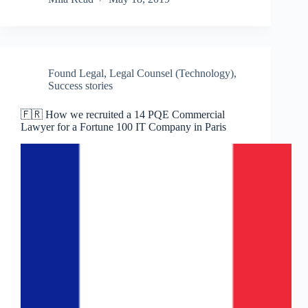
Found Legal
,
Legal Counsel (Technology)
,
Success stories
🇫🇷 How we recruited a 14 PQE Commercial
Lawyer for a Fortune 100 IT Company in Paris