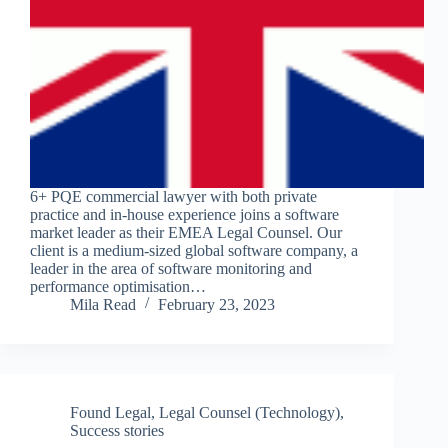
6+ PQE commercial lawyer with both private
practice and in-house experience joins a software
market leader as their EMEA Legal Counsel. Our
client is a medium-sized global software company, a
leader in the area of software monitoring and
performance optimisation…
Mila Read
February 23, 2023
Found Legal
,
Legal Counsel (Technology)
,
Success stories