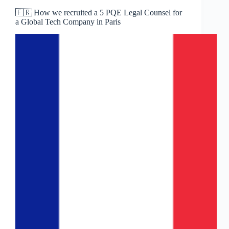
🇫🇷 How we recruited a 5 PQE Legal Counsel for
a Global Tech Company in Paris