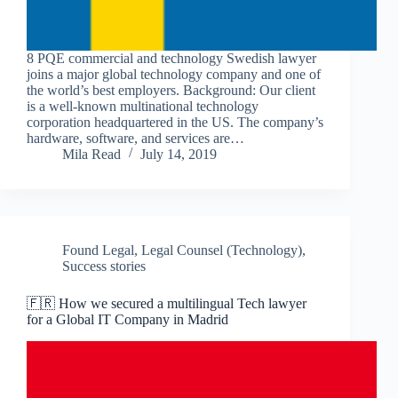
8 PQE commercial and technology Swedish lawyer
joins a major global technology company and one of
the world’s best employers. Background: Our client
is a well-known multinational technology
corporation headquartered in the US. The company’s
hardware, software, and services are…
Mila Read
July 14, 2019
Found Legal
,
Legal Counsel (Technology)
,
Success stories
🇫🇷 How we secured a multilingual Tech lawyer
for a Global IT Company in Madrid