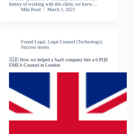
history of working with this client, we knew…
Mila Read
March 1, 2023
Found Legal
,
Legal Counsel (Technology)
,
Success stories
🇬🇧 How we helped a SaaS company hire a 6 PQE
EMEA Counsel in London