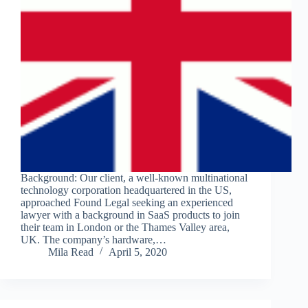
Background: Our client, a well-known multinational
technology corporation headquartered in the US,
approached Found Legal seeking an experienced
lawyer with a background in SaaS products to join
their team in London or the Thames Valley area,
UK. The company’s hardware,…
Mila Read
April 5, 2020