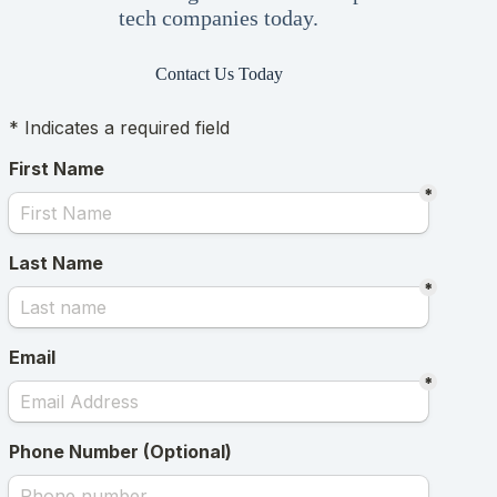
tech companies today.
Contact Us Today