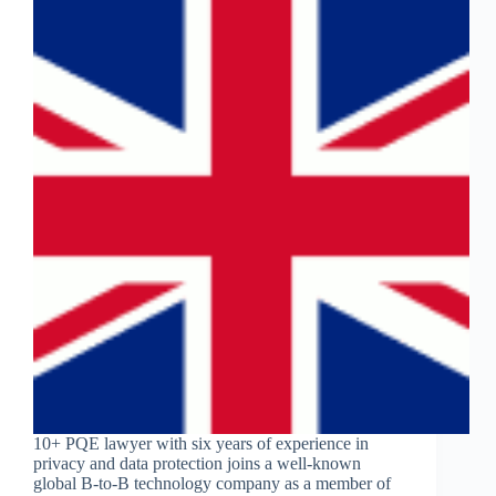
10+ PQE lawyer with six years of experience in
privacy and data protection joins a well-known
global B-to-B technology company as a member of