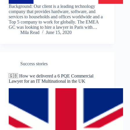
Background: Our client is a leading technology
company that provides hardware, software, and
services to households and offices worldwide and a
Top 5 company to work for globally. The EMEA
GC was looking to hire a lawyer in Paris with…
Mila Read
June 15, 2020
Success stories
🇬🇧 How we delivered a 6 PQE Commercial
Lawyer for an IT Multinational in the UK