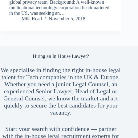
global privacy team. Background: A well-known
multinational technology corporation headquartered
in the US, was seeking an…
Mila Read
November 5, 2018
Hiring an In-House Lawyer?
We specialise in finding the right in-house legal
talent for Tech companies in the UK & Europe.
Whether you need a junior Legal Counsel, an
experienced Senior Lawyer, Head of Legal or
General Counsel, we know the market and act
quickly to secure the best candidates for your
vacancy.
Start your search with confidence — partner
with the in-house legal recruitment experts for