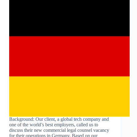
Background: Our client, a global tech company and
one of the world’s best employers, called us to
discuss their new commercial legal counsel vacancy
for their operations in Germany. Based on our