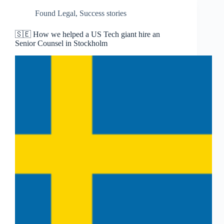
Found Legal
,
Success stories
🇸🇪 How we helped a US Tech giant hire an
Senior Counsel in Stockholm