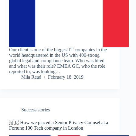
Our client is one of the biggest IT companies in the
world headquartered in the US with 400-strong
global legal and compliance team. Who was hired
and what was their role? EMEA GC, who the role
reported to, was looking…
Mila Read
February 18, 2019
Success stories
🇬🇧 How we placed a Senior Privacy Counsel at a
Fortune 100 Tech company in London