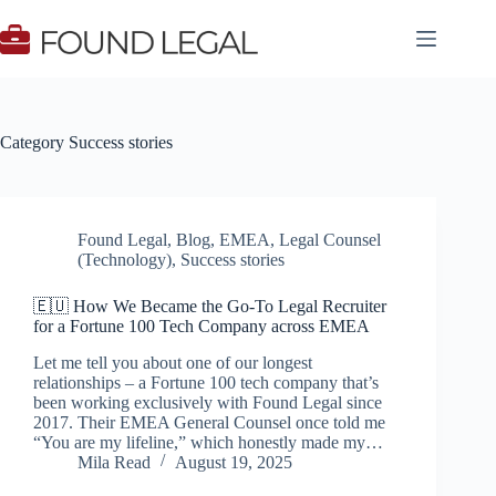
Skip
to
content
Category
Success stories
Found Legal
,
Blog
,
EMEA
,
Legal Counsel
(Technology)
,
Success stories
🇪🇺 How We Became the Go-To Legal Recruiter
for a Fortune 100 Tech Company across EMEA
Let me tell you about one of our longest
relationships – a Fortune 100 tech company that’s
been working exclusively with Found Legal since
2017. Their EMEA General Counsel once told me
“You are my lifeline,” which honestly made my…
Mila Read
August 19, 2025