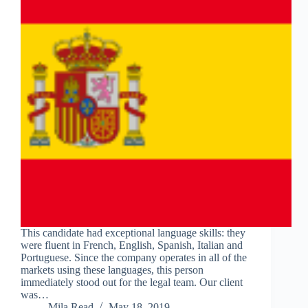
This candidate had exceptional language skills: they
were fluent in French, English, Spanish, Italian and
Portuguese. Since the company operates in all of the
markets using these languages, this person
immediately stood out for the legal team. Our client
was…
Mila Read
May 18, 2019