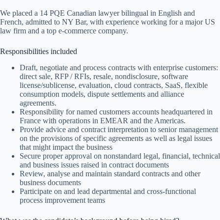
We placed a 14 PQE Canadian lawyer bilingual in English and
French, admitted to NY Bar, with experience working for a major US
law firm and a top e-commerce company.
Responsibilities included
Draft, negotiate and process contracts with enterprise customers:
direct sale, RFP / RFIs, resale, nondisclosure, software
license/sublicense, evaluation, cloud contracts, SaaS, flexible
consumption models, dispute settlements and alliance
agreements.
Responsibility for named customers accounts headquartered in
France with operations in EMEAR and the Americas.
Provide advice and contract interpretation to senior management
on the provisions of specific agreements as well as legal issues
that might impact the business
Secure proper approval on nonstandard legal, financial, technical
and business issues raised in contract documents
Review, analyse and maintain standard contracts and other
business documents
Participate on and lead departmental and cross-functional
process improvement teams