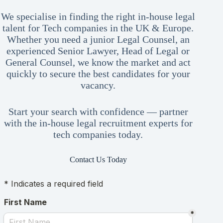
We specialise in finding the right in-house legal
talent for Tech companies in the UK & Europe.
Whether you need a junior Legal Counsel, an
experienced Senior Lawyer, Head of Legal or
General Counsel, we know the market and act
quickly to secure the best candidates for your
vacancy.
Start your search with confidence — partner
with the in-house legal recruitment experts for
tech companies today.
Contact Us Today