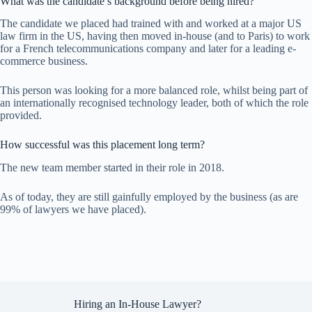
What was the candidate’s background before being hired?
The candidate we placed had trained with and worked at a major US
law firm in the US, having then moved in-house (and to Paris) to work
for a French telecommunications company and later for a leading e-
commerce business.
This person was looking for a more balanced role, whilst being part of
an internationally recognised technology leader, both of which the role
provided.
How successful was this placement long term?
The new team member started in their role in 2018.
As of today, they are still gainfully employed by the business (as are
99% of lawyers we have placed).
Hiring an In-House Lawyer?