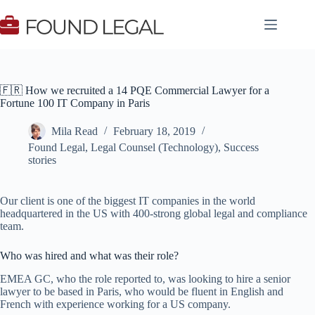
Skip
to
content
🇫🇷 How we recruited a 14 PQE Commercial Lawyer for a
Fortune 100 IT Company in Paris
Mila Read
February 18, 2019
Found Legal
,
Legal Counsel (Technology)
,
Success
stories
Our client is one of the biggest IT companies in the world
headquartered in the US with 400-strong global legal and compliance
team.
Who was hired and what was their role?
EMEA GC, who the role reported to, was looking to hire a senior
lawyer to be based in Paris, who would be fluent in English and
French with experience working for a US company.